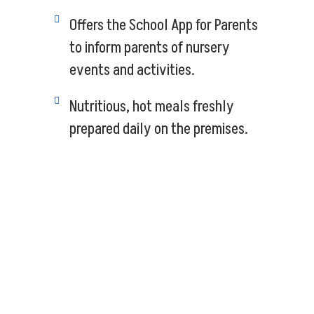
Offers the School App for Parents
to inform parents of nursery
events and activities.
Nutritious, hot meals freshly
prepared daily on the premises.