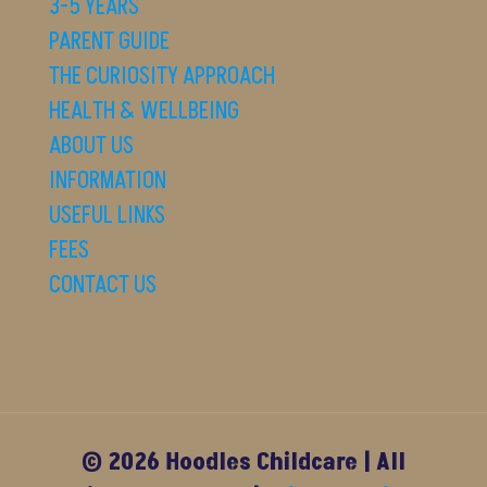
3-5 YEARS
PARENT GUIDE
THE CURIOSITY APPROACH
HEALTH & WELLBEING
ABOUT US
INFORMATION
USEFUL LINKS
FEES
CONTACT US
© 2026 Hoodles Childcare | All