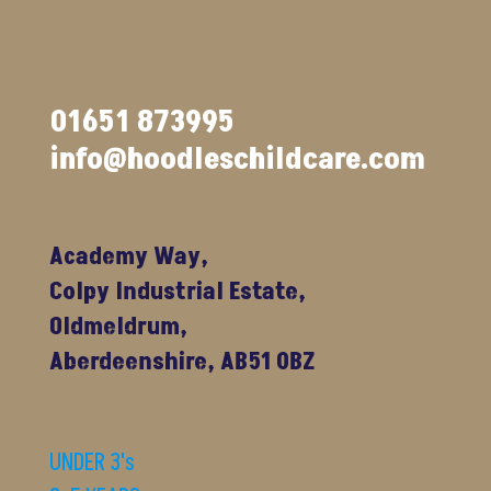
01651 873995
info@hoodleschildcare.com
Academy Way,
Colpy Industrial Estate,
Oldmeldrum,
Aberdeenshire, AB51 0BZ
UNDER 3's