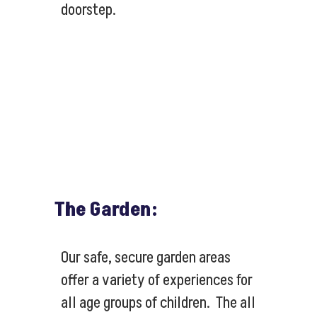
doorstep.
The Garden:
Our safe, secure garden areas
offer a variety of experiences for
all age groups of children. The all