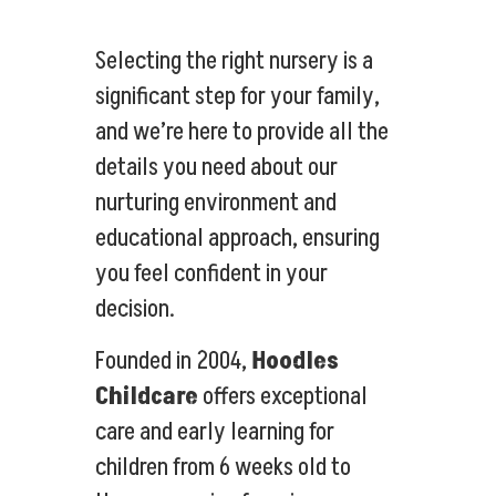
Selecting the right nursery is a
significant step for your family,
and we’re here to provide all the
details you need about our
nurturing environment and
educational approach, ensuring
you feel confident in your
decision.
Founded in 2004,
Hoodles
Childcare
offers exceptional
care and early learning for
children from 6 weeks old to