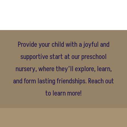
Provide your child with a joyful and
supportive start at our preschool
nursery, where they’ll explore, learn,
and form lasting friendships. Reach out
to learn more!