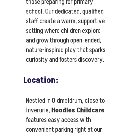
those preparing for primary
school. Our dedicated, qualified
staff create a warm, supportive
setting where children explore
and grow through open-ended,
nature-inspired play that sparks
curiosity and fosters discovery.
Location:
Nestled in Oldmeldrum, close to
Inverurie,
Hoodles Childcare
features easy access with
convenient parking right at our