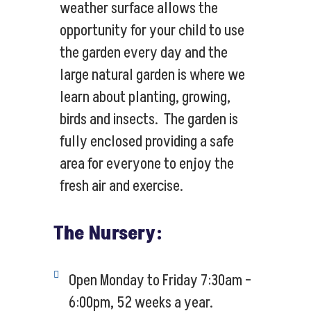
weather surface allows the
opportunity for your child to use
the garden every day and the
large natural garden is where we
learn about planting, growing,
birds and insects. The garden is
fully enclosed providing a safe
area for everyone to enjoy the
fresh air and exercise.
The Nursery:
Open Monday to Friday 7:30am –
6:00pm, 52 weeks a year.