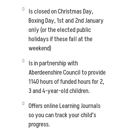
Is closed on Christmas Day,
Boxing Day, 1st and 2nd January
only (or the elected public
holidays if these fall at the
weekend)
Is in partnership with
Aberdeenshire Council to provide
1140 hours of funded hours for 2,
3 and 4-year-old children.
Offers online Learning Journals
so you can track your child’s
progress.