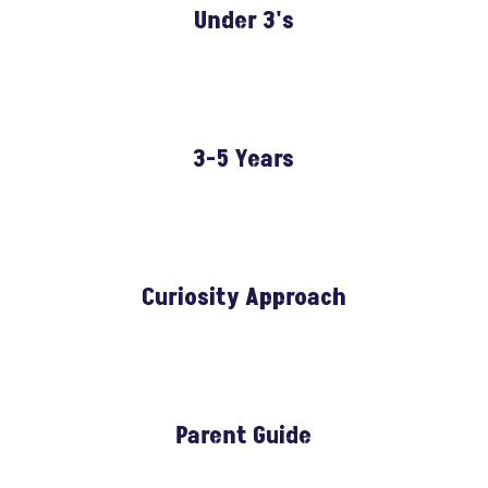
Under 3's
3-5 Years
Curiosity Approach
Parent Guide