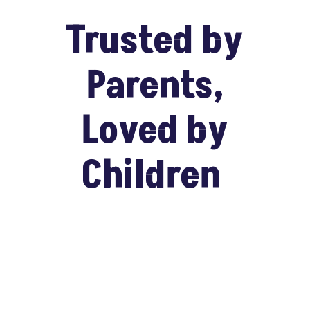
Trusted by
Parents,
Loved by
Children