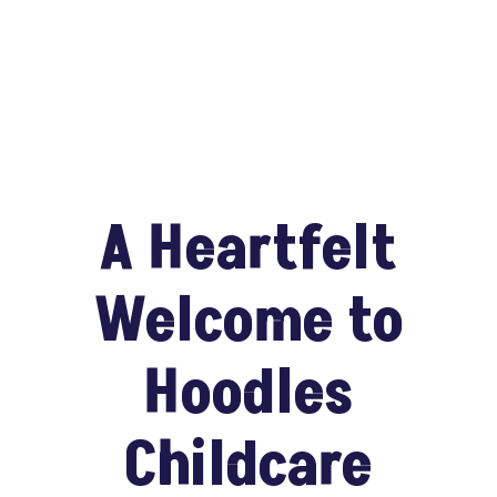
A Heartfelt
Welcome to
Hoodles
Childcare