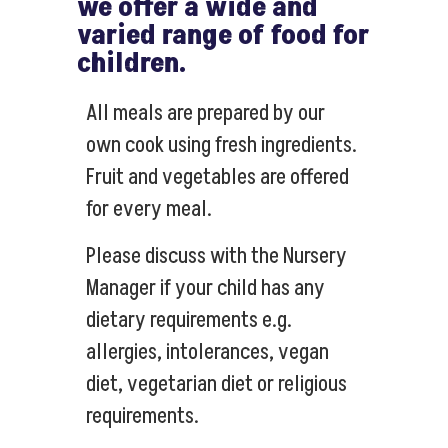
we offer a wide and
varied range of food for
children.
All meals are prepared by our
own cook using fresh ingredients.
Fruit and vegetables are offered
for every meal.
Please discuss with the Nursery
Manager if your child has any
dietary requirements e.g.
allergies, intolerances, vegan
diet, vegetarian diet or religious
requirements.