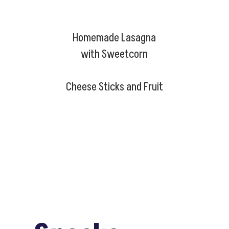
Homemade Lasagna
with Sweetcorn
Cheese Sticks and Fruit