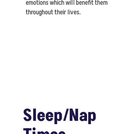
emotions which will benefit them
throughout their lives.
Sleep/Nap