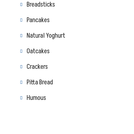
Breadsticks
Pancakes
Natural Yoghurt
Oatcakes
Crackers
Pitta Bread
Humous