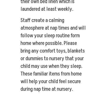
their own bed linen which is
laundered at least weekly.
Staff create a calming
atmosphere at nap times and will
follow your sleep routine form
home where possible. Please
bring any comfort toys, blankets
or dummies to nursery that your
child may use when they sleep.
These familiar items from home
will help your child feel secure
during nap time at nursery.