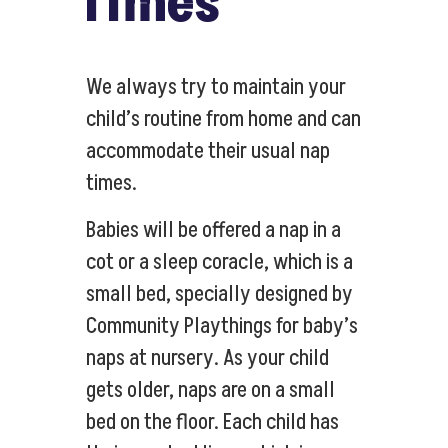
Times
We always try to maintain your
child’s routine from home and can
accommodate their usual nap
times.
Babies will be offered a nap in a
cot or a sleep coracle, which is a
small bed, specially designed by
Community Playthings for baby’s
naps at nursery. As your child
gets older, naps are on a small
bed on the floor. Each child has