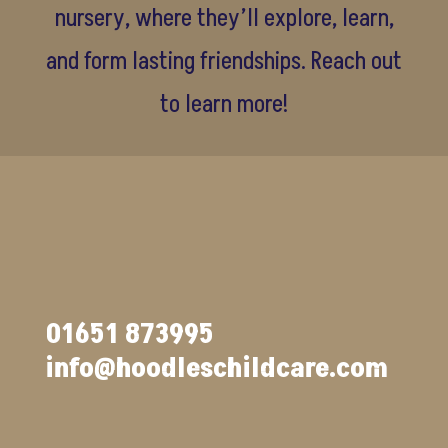
nursery, where they’ll explore, learn,
and form lasting friendships. Reach out
to learn more!
01651 873995
info@hoodleschildcare.com