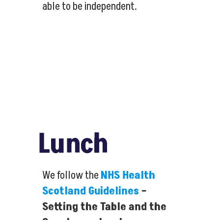
able to be independent.
Lunch
We follow the
NHS Health
Scotland Guidelines
–
Setting the Table and the