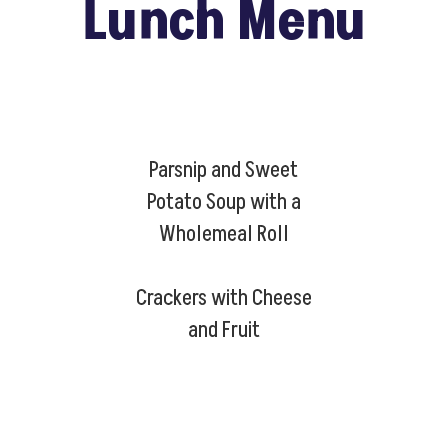
Lunch Menu
Parsnip and Sweet
Potato Soup with a
Wholemeal Roll
Crackers with Cheese
and Fruit