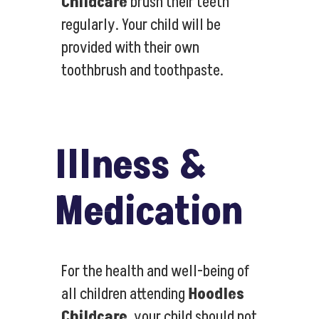
Childcare
brush their teeth
regularly. Your child will be
provided with their own
toothbrush and toothpaste.
Illness &
Medication
For the health and well-being of
all children attending
Hoodles
Childcare
, your child should not