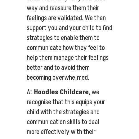
way and reassure them their
feelings are validated. We then
support you and your child to find
strategies to enable them to
communicate how they feel to
help them manage their feelings
better and to avoid them
becoming overwhelmed.
At
Hoodles Childcare
, we
recognise that this equips your
child with the strategies and
communication skills to deal
more effectively with their