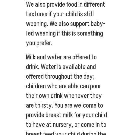
We also provide food in different
textures if your child is still
weaning. We also support baby-
led weaning if this is something
you prefer.
Milk and water are offered to
drink. Water is available and
offered throughout the day;
children who are able can pour
their own drink whenever they
are thirsty. You are welcome to
provide breast milk for your child
to have at nursery, or come in to
breast feed your child during the