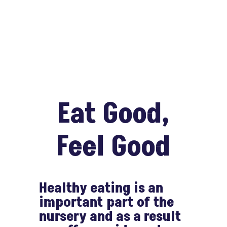
Eat Good,
Feel Good
Healthy eating is an
important part of the
nursery and as a result