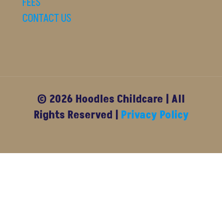
FEES
CONTACT US
© 2026 Hoodles Childcare | All
Rights Reserved |
Privacy Policy