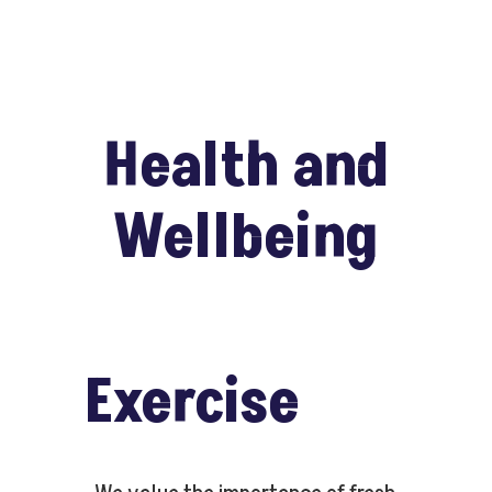
Health and
Wellbeing
Exercise