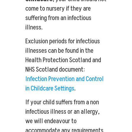
come to nursery if they are
suffering from an infectious
illness.
Exclusion periods for infectious
illnesses can be found in the
Health Protection Scotland and
NHS Scotland document:
Infection Prevention and Control
in Childcare Settings
.
If your child suffers from a non
infectious illness or an allergy,
we will endeavour to
accommodate any requirements