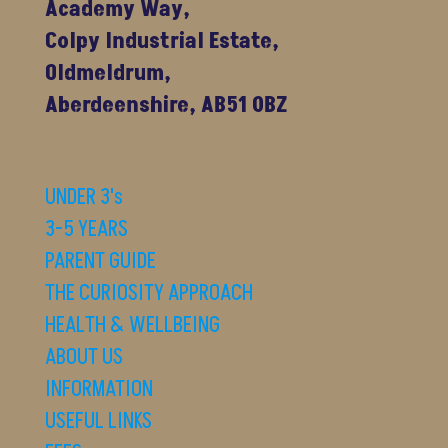
Academy Way,
Colpy Industrial Estate,
Oldmeldrum,
Aberdeenshire, AB51 0BZ
UNDER 3's
3-5 YEARS
PARENT GUIDE
THE CURIOSITY APPROACH
HEALTH & WELLBEING
ABOUT US
INFORMATION
USEFUL LINKS