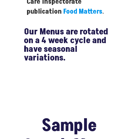
Care Inspectorate
publication
Food Matters
.
Our Menus are rotated
on a 4 week cycle and
have seasonal
variations.
Sample