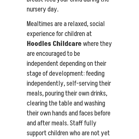
nursery day.
Mealtimes are a relaxed, social
experience for children at
Hoodles Childcare
where they
are encouraged to be
independent depending on their
stage of development: feeding
independently, self-serving their
meals, pouring their own drinks,
clearing the table and washing
their own hands and faces before
and after meals. Staff fully
support children who are not yet