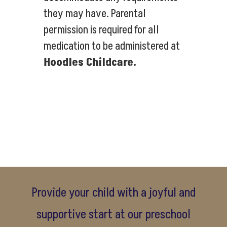
they may have. Parental
permission is required for all
medication to be administered at
Hoodles Childcare.
Provide your child with a joyful and
supportive start at our preschool