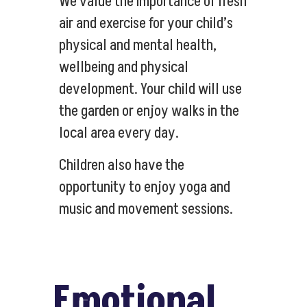
We value the importance of fresh
air and exercise for your child’s
physical and mental health,
wellbeing and physical
development. Your child will use
the garden or enjoy walks in the
local area every day.
Children also have the
opportunity to enjoy yoga and
music and movement sessions.
Emotional