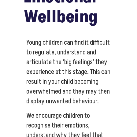
Wellbeing
Young children can find it difficult
to regulate, understand and
articulate the ‘big feelings’ they
experience at this stage. This can
result in your child becoming
overwhelmed and they may then
display unwanted behaviour.
We encourage children to
recognise their emotions,
understand why they feel that