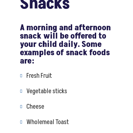
Snacks
A morning and afternoon
snack will be offered to
your child daily. Some
examples of snack foods
are:
Fresh Fruit
Vegetable sticks
Cheese
Wholemeal Toast