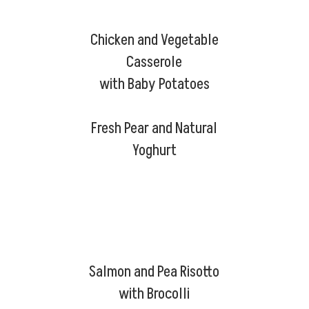
Chicken and Vegetable
Casserole
with Baby Potatoes
Fresh Pear and Natural
Yoghurt
Salmon and Pea Risotto
with Brocolli