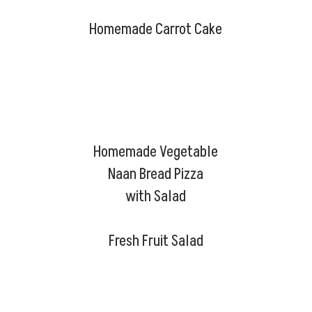
Homemade Carrot Cake
Homemade Vegetable
Naan Bread Pizza
with Salad
Fresh Fruit Salad