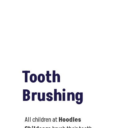
Tooth
Brushing
All children at
Hoodles