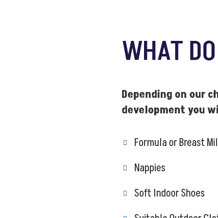
WHAT D
Depending on our ch
development you wil
Formula or Breast Mi
Nappies
Soft Indoor Shoes