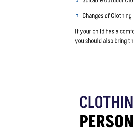
Suitable Outdoor Clo
Changes of Clothing
If your child has a com
you should also bring th
CLOTHIN
PERSON