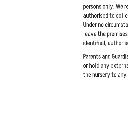
persons only. We re
authorised to colle
Under no circumsta
leave the premises 
identified, authori
Parents and Guardi
or hold any extern
the nursery to any