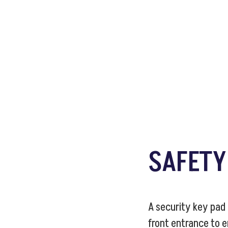
SAFET
A security key pad
front entrance to 