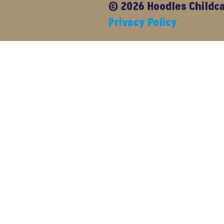
© 2026 Hoodles Childcar
Privacy Policy