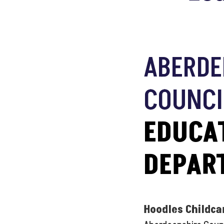
ABERDE
COUNCI
EDUCA
DEPAR
Hoodles Childca