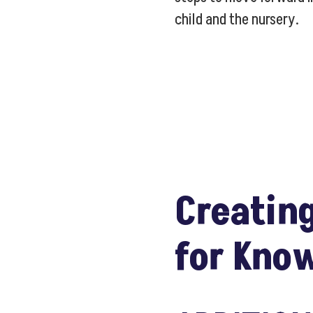
child and the nursery.
Creating
for Kno