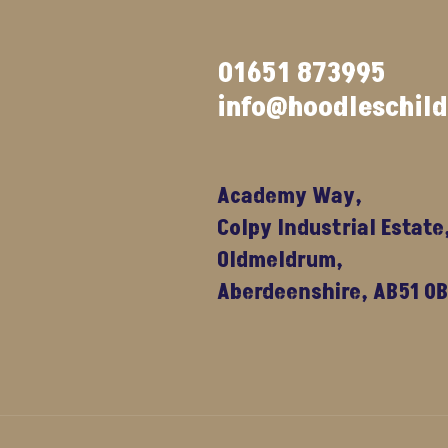
01651 873995
info@hoodleschil
Academy Way,
Colpy Industrial Estate
Oldmeldrum,
Aberdeenshire, AB51 0