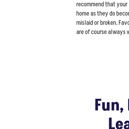
recommend that your c
home as they do beco
mislaid or broken. Fav
are of course always
Fun, 
Le