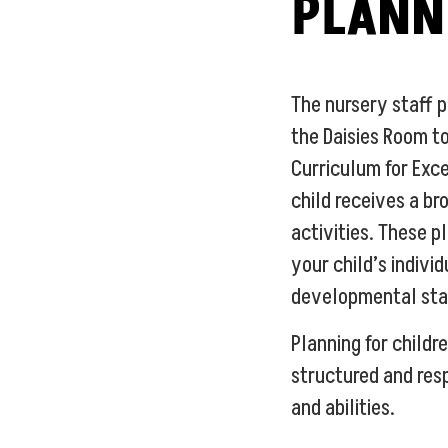
PLANN
The nursery staff 
the Daisies Room to
Curriculum for Exc
child receives a br
activities. These p
your child’s indivi
developmental sta
Planning for childre
structured and res
and abilities.