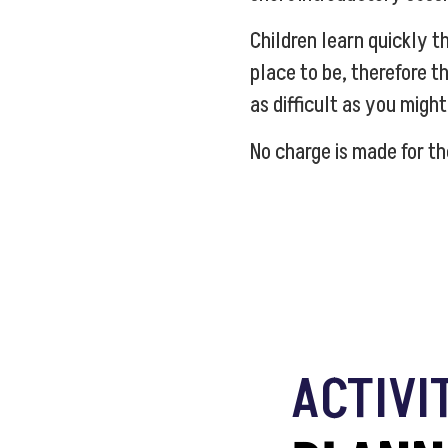
Children learn quickly th
place to be, therefore th
as difficult as you might
No charge is made for th
ACTIVI