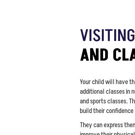
VISITIN
AND CL
Your child will have th
additional classes in 
and sports classes. Th
build their confidence
They can express the
improve their physical