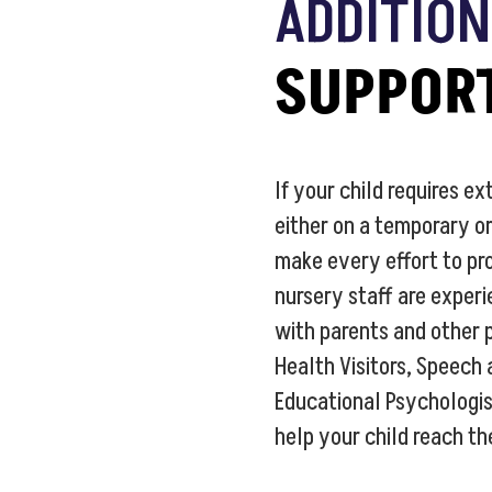
ADDITIO
SUPPOR
If your child requires ex
either on a temporary o
make every effort to pro
nursery staff are exper
with parents and other 
Health Visitors, Speech
Educational Psychologis
help your child reach the