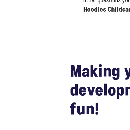
other questions yo
Hoodles Childca
Making y
develop
fun!