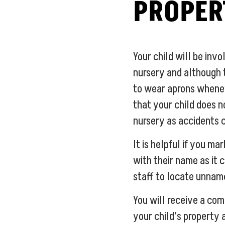
PROPER
Your child will be invo
nursery and although 
to wear aprons whene
that your child does n
nursery as accidents 
It is helpful if you ma
with their name as it c
staff to locate unnam
You will receive a com
your child’s property 