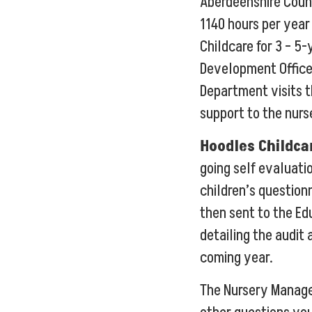
Aberdeenshire Coun
1140 hours per year
Childcare for 3 – 5-
Development Office
Department visits t
support to the nurs
Hoodles Childca
going self evaluati
children’s question
then sent to the E
detailing the audit 
coming year.
The Nursery Manage