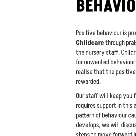
BEHAVI
Positive behaviour is p
Childcare
through pra
the nursery staff. Childr
for unwanted behaviour;
realise that the positiv
rewarded.
Our staff will keep you f
requires support in this 
pattern of behaviour ca
develops, we will discu
steps to move forward in