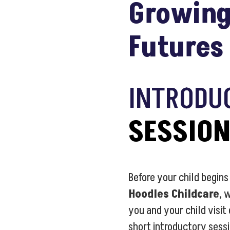
Growing
Futures
INTRODU
SESSIO
Before your child begins
Hoodles Childcare
, 
you and your child visit
short introductory sess