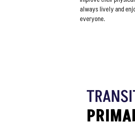
always lively and enj
everyone.
TRANSI
PRIMA