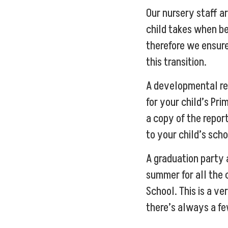
Our nursery staff a
child takes when b
therefore we ensure
this transition.
A developmental rep
for your child’s Pri
a copy of the repor
to your child’s scho
A graduation party
summer for all the 
School. This is a v
there’s always a fe