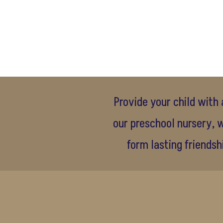
Provide your child with 
our preschool nursery, w
form lasting friendsh