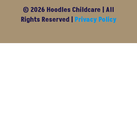
© 2026 Hoodles Childcare | All
Rights Reserved |
Privacy Policy