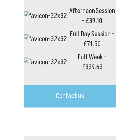
Afternoon Session
- £39.10
Full Day Session -
£71.50
Full Week -
£339.63
Contact us