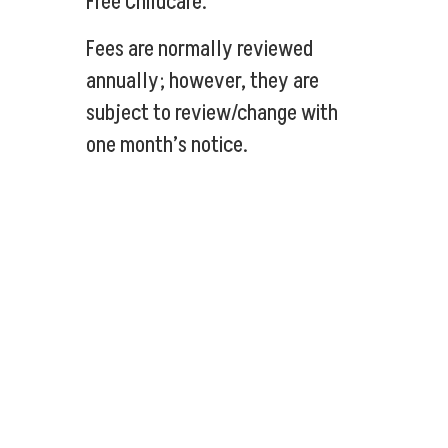
Free Childcare.
Fees are normally reviewed
annually; however, they are
subject to review/change with
one month’s notice.