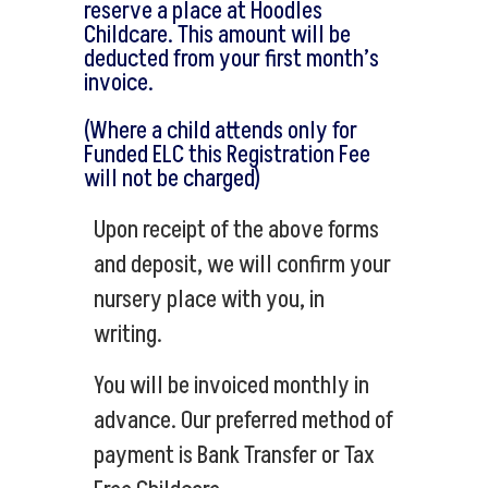
reserve a place at Hoodles
Childcare. This amount will be
deducted from your first month’s
invoice.
(Where a child attends only for
Funded ELC this Registration Fee
will not be charged)
Upon receipt of the above forms
and deposit, we will confirm your
nursery place with you, in
writing.
You will be invoiced monthly in
advance. Our preferred method of
payment is Bank Transfer or Tax