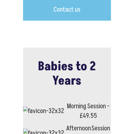
Contact us
Babies to 2
Years
Morning Session -
£49.55
Afternoon Session