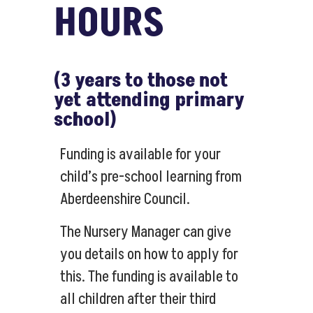
HOURS
(3 years to those not
yet attending primary
school)
Funding is available for your
child’s pre-school learning from
Aberdeenshire Council.
The Nursery Manager can give
you details on how to apply for
this. The funding is available to
all children after their third