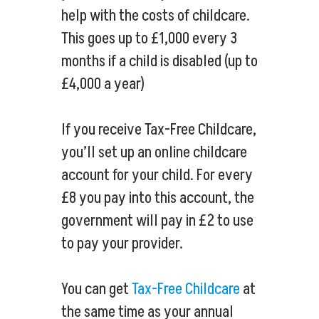
help with the costs of childcare.
This goes up to £1,000 every 3
months if a child is disabled (up to
£4,000 a year)
If you receive Tax-Free Childcare,
you’ll set up an online childcare
account for your child. For every
£8 you pay into this account, the
government will pay in £2 to use
to pay your provider.
You can get
Tax-Free Childcare
at
the same time as your annual