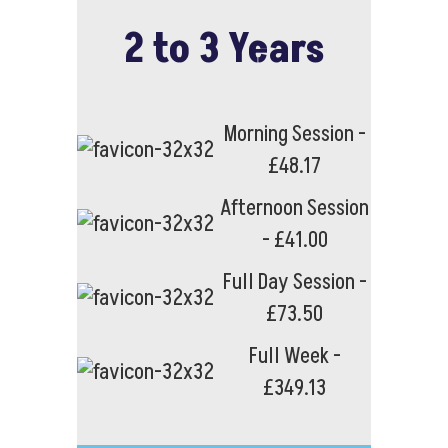
2 to 3 Years
Morning Session -
£48.17
Afternoon Session
- £41.00
Full Day Session -
£73.50
Full Week -
£349.13