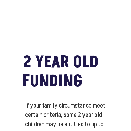
2 YEAR OLD
FUNDING
If your family circumstance meet
certain criteria, some 2 year old
children may be entitled to up to