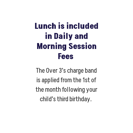
Lunch is included
in Daily and
Morning Session
Fees
The Over 3’s charge band
is applied from the 1st of
the month following your
child’s third birthday.