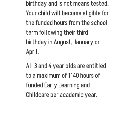
birthday and is not means tested.
Your child will become eligible for
the funded hours from the school
term following their third
birthday in August, January or
April.
All 3 and 4 year olds are entitled
to a maximum of 1140 hours of
funded Early Learning and
Childcare per academic year.