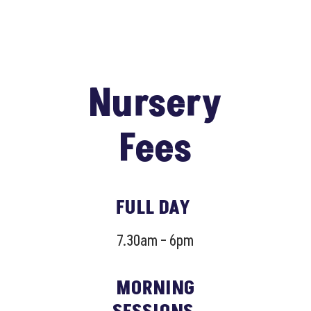
Nursery
Fees
FULL DAY
7.30am – 6pm
MORNING