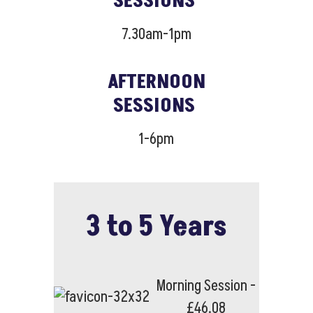
SESSIONS
7.30am-1pm
AFTERNOON
SESSIONS
1-6pm
3 to 5 Years
Morning Session -
£46.08