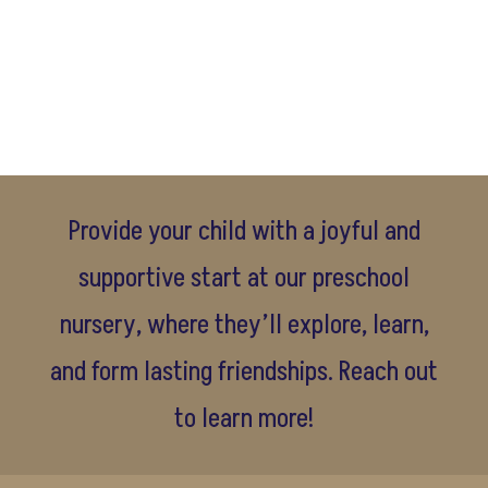
Provide your child with a joyful and
supportive start at our preschool
nursery, where they’ll explore, learn,
and form lasting friendships. Reach out
to learn more!