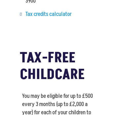
3900
Tax credits calculator
TAX-FREE
CHILDCARE
You may be eligible for up to £500
every 3 months (up to £2,000 a
year) for each of your children to