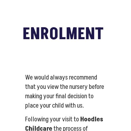
ENROLMENT
We would always recommend
that you view the nursery before
making your final decision to
place your child with us.
Following your visit to
Hoodles
Childcare
the process of