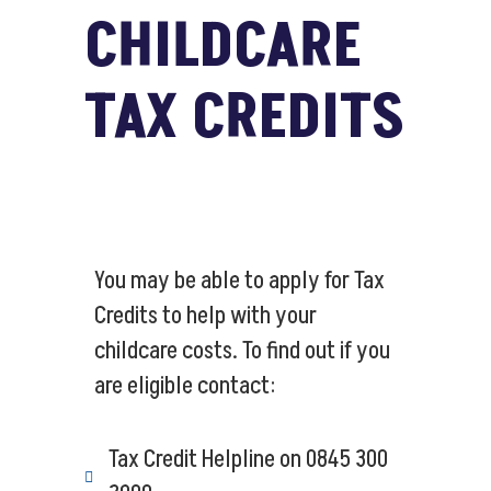
CHILDCARE
TAX CREDITS
You may be able to apply for Tax
Credits to help with your
childcare costs. To find out if you
are eligible contact:
Tax Credit Helpline on 0845 300