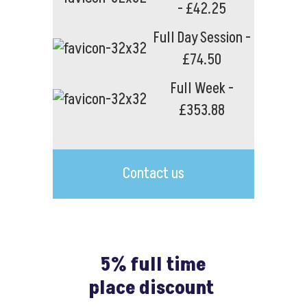
- £42.25
Full Day Session -
£74.50
Full Week -
£353.88
Contact us
5% full time
place discount