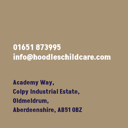
01651 873995
info@hoodleschildcare.com
Academy Way,
Colpy Industrial Estate,
Oldmeldrum,
Aberdeenshire, AB51 0BZ