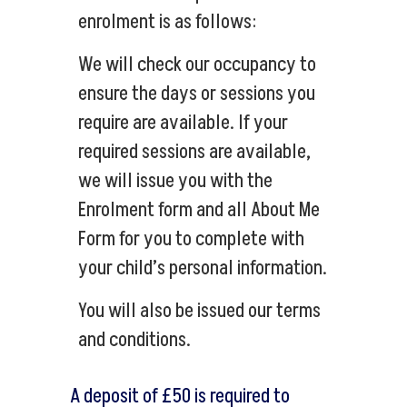
enrolment is as follows:
We will check our occupancy to
ensure the days or sessions you
require are available. If your
required sessions are available,
we will issue you with the
Enrolment form and all About Me
Form for you to complete with
your child’s personal information.
You will also be issued our terms
and conditions.
A deposit of £50 is required to