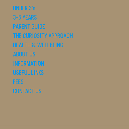
UNDER 3's
3-5 YEARS
PARENT GUIDE
THE CURIOSITY APPROACH
HEALTH & WELLBEING
ABOUT US
INFORMATION
USEFUL LINKS
FEES
CONTACT US