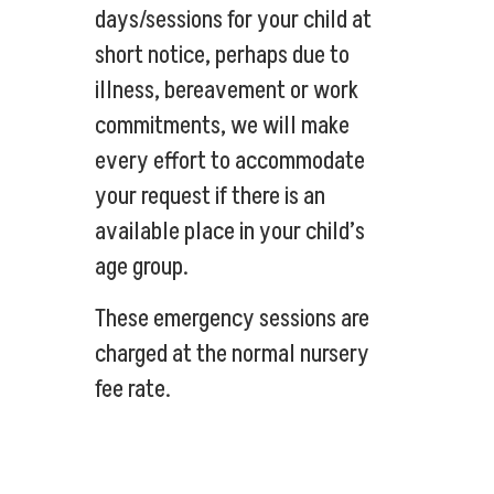
days/sessions for your child at
short notice, perhaps due to
illness, bereavement or work
commitments, we will make
every effort to accommodate
your request if there is an
available place in your child’s
age group.
These emergency sessions are
charged at the normal nursery
fee rate.