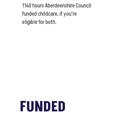
1140 hours Aberdeenshire Council
funded childcare, if you’re
eligible for both.
FUNDED