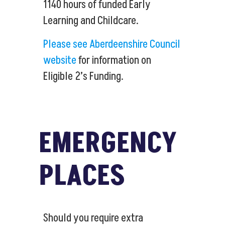
1140 hours of funded Early
Learning and Childcare.
Please see Aberdeenshire Council
website
for information on
Eligible 2’s Funding.
EMERGENCY
PLACES
Should you require extra